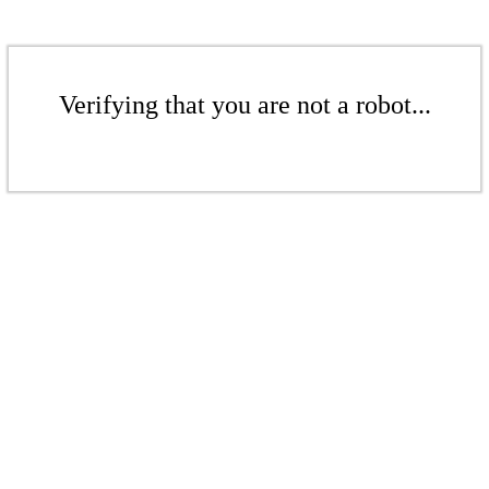
Verifying that you are not a robot...