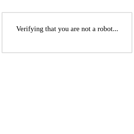
Verifying that you are not a robot...