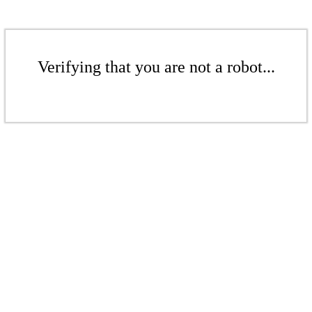
Verifying that you are not a robot...