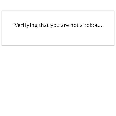
Verifying that you are not a robot...