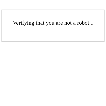
Verifying that you are not a robot...