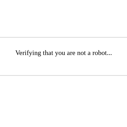
Verifying that you are not a robot...