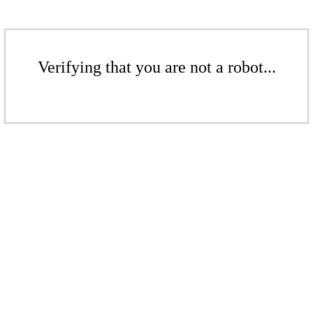
Verifying that you are not a robot...