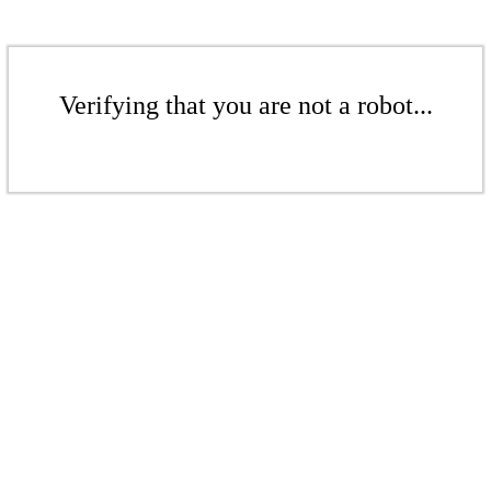
Verifying that you are not a robot...